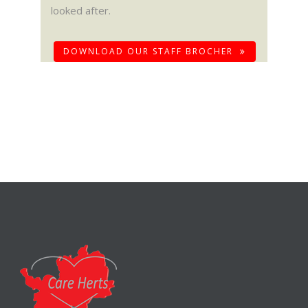
looked after.
DOWNLOAD OUR STAFF BROCHER