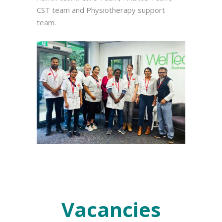
CST team and Physiotherapy support
team.
Vacancies