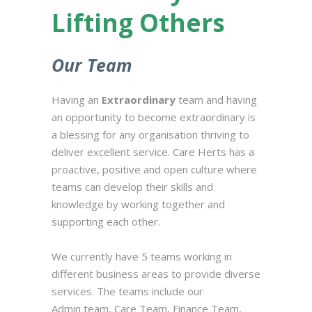
Lifting Others
Our Team
Having an
Extraordinary
team and having
an opportunity to become extraordinary is
a blessing for any organisation thriving to
deliver excellent service. Care Herts has a
proactive, positive and open culture where
teams can develop their skills and
knowledge by working together and
supporting each other.
We currently have 5 teams working in
different business areas to provide diverse
services. The teams include our
Admin team, Care Team, Finance Team,