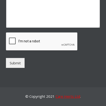
Submit
© Copyright 2021
Care Herts Ltd
.