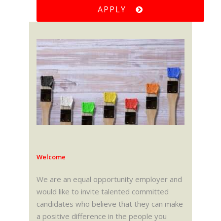
APPLY
Welcome
We are an equal opportunity employer and
would like to invite talented committed
candidates who believe that they can make
a positive difference in the people you