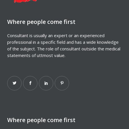
Where people come first
Consultant is usually an expert or an experienced
professional in a specific field and has a wide knowledge
of the subject. The role of consultant outside the medical
statements of uttmost value.
Where people come first