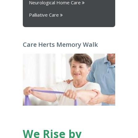
Neurological Home Care
Palliative Care
Care Herts Memory Walk
We Rise by