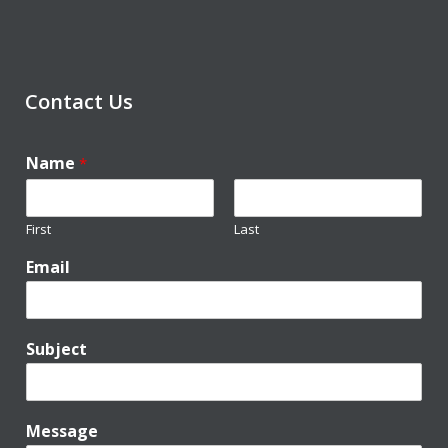
Contact Us
Name
*
First
Last
Email
Subject
Message