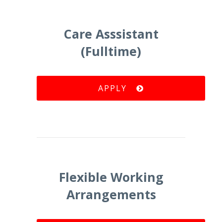
Care Asssistant
(Fulltime)
APPLY
Flexible Working
Arrangements