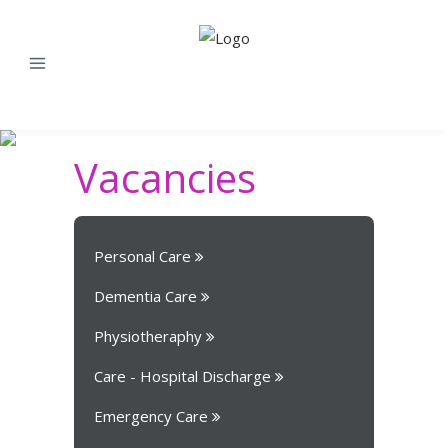
Vacancies
Personal Care
Dementia Care
Physiotheraphy
Care - Hospital Discharge
Emergency Care