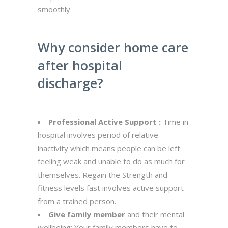
smoothly.
Why consider home care
after hospital
discharge?
Professional Active Support :
Time in
hospital involves period of relative
inactivity which means people can be left
feeling weak and unable to do as much for
themselves. Regain the Strength and
fitness levels fast involves active support
from a trained person.
Give family member
and their mental
wellbeing: Your family members have to