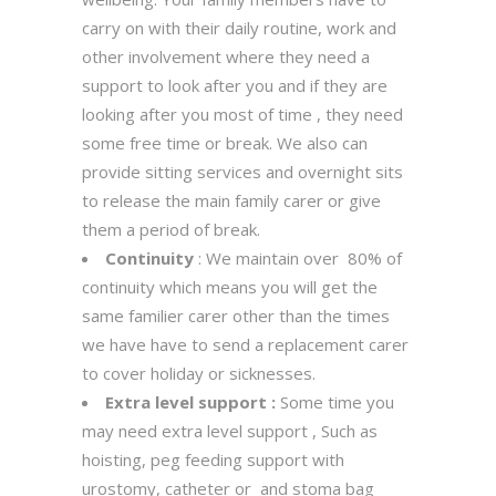
carry on with their daily routine, work and
other involvement where they need a
support to look after you and if they are
looking after you most of time , they need
some free time or break. We also can
provide sitting services and overnight sits
to release the main family carer or give
them a period of break.
Continuity
: We maintain over 80% of
continuity which means you will get the
same familier carer other than the times
we have have to send a replacement carer
to cover holiday or sicknesses.
Extra level support :
Some time you
may need extra level support , Such as
hoisting, peg feeding support with
urostomy, catheter or and stoma bag