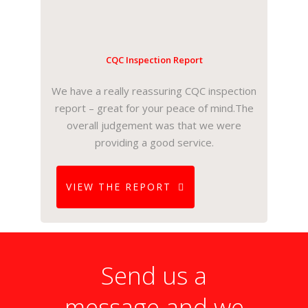
CQC Inspection Report
We have a really reassuring CQC inspection
report – great for your peace of mind.The
overall judgement was that we were
providing a good service.
VIEW THE REPORT
Send us a
message and we