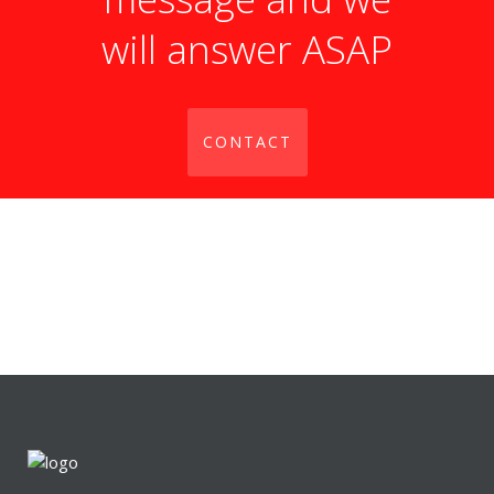
will answer ASAP
CONTACT