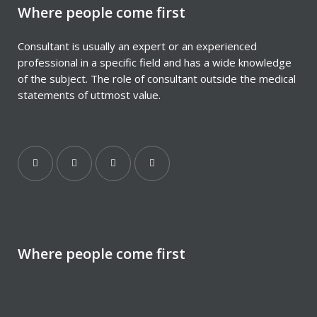
Where people come first
Consultant is usually an expert or an experienced
professional in a specific field and has a wide knowledge
of the subject. The role of consultant outside the medical
statements of uttmost value.
Where people come first