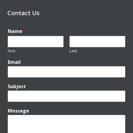
Contact Us
Name
*
First
Last
Email
Subject
Message