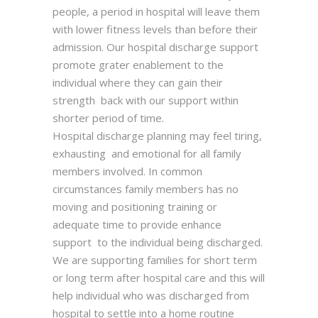
people, a period in hospital will leave them
with lower fitness levels than before their
admission. Our hospital discharge support
promote grater enablement to the
individual where they can gain their
strength back with our support within
shorter period of time.
Hospital discharge planning may feel tiring,
exhausting and emotional for all family
members involved. In common
circumstances family members has no
moving and positioning training or
adequate time to provide enhance
support to the individual being discharged.
We are supporting families for short term
or long term after hospital care and this will
help individual who was discharged from
hospital to settle into a home routine