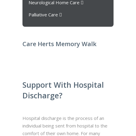
Neurological Home Care
Palliative Care
Care Herts Memory Walk
Support With Hospital
Discharge?
Hospital discharge is the process of an
individual being sent from hospital to the
comfort of their own home. For many