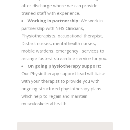
after discharge where we can provide
trained staff with experience.
Working in partnership:
We work in
partnership with NHS Clinicians,
Physiotherapists, occupational therapist,
District nurses, mental health nurses,
mobile wardens, emergency services to
arrange fastest streamline service for you.
On going physiotherapy support:
Our Physiotherapy support lead will liaise
with your therapist to provide you with
ongoing structured physiotherapy plans
which help to regain and maintain
musculoskeletal health.