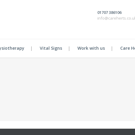
01707 386106
info@careherts.co.u
ysiotherapy
Vital Signs
Work with us
Care H