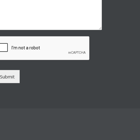
Submit