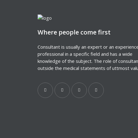
Where people come first
Consultant is usually an expert or an experienc
professional in a specific field and has a wide
knowledge of the subject. The role of consulta
outside the medical statements of uttmost val