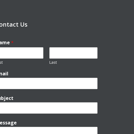
ontact Us
ame
*
st
Last
mail
ubject
essage