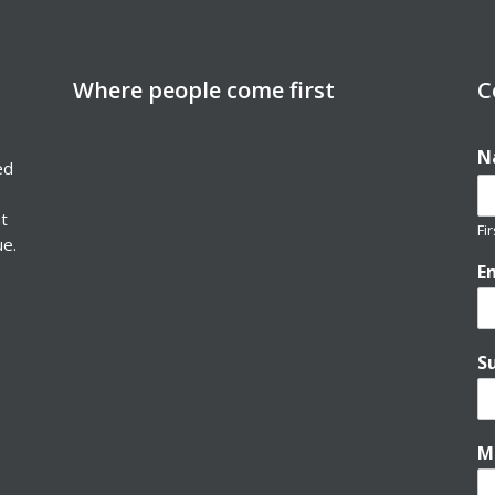
Where people come first
C
N
ed
nt
Fir
ue.
E
S
M