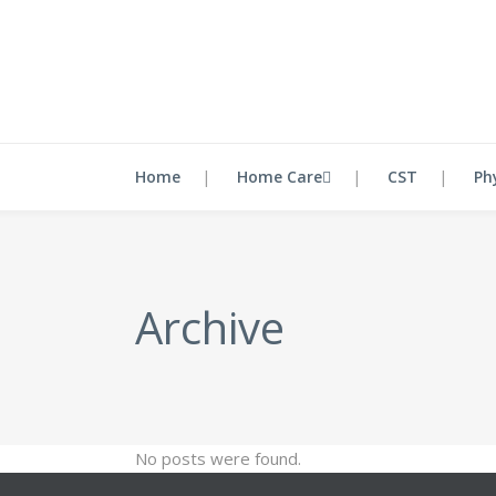
Home
Home Care
CST
Ph
Archive
No posts were found.