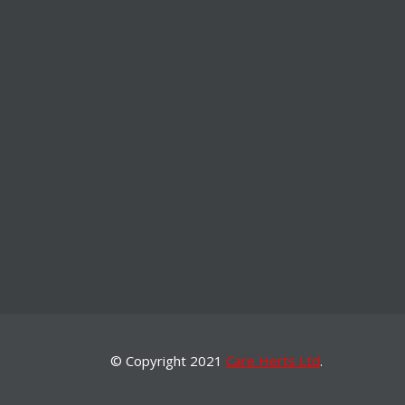
© Copyright 2021
Care Herts Ltd
.