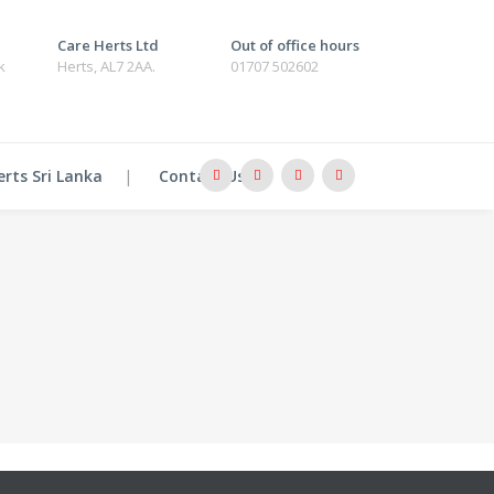
Care Herts Ltd
Out of office hours
k
Herts, AL7 2AA.
01707 502602
erts Sri Lanka
Contact Us