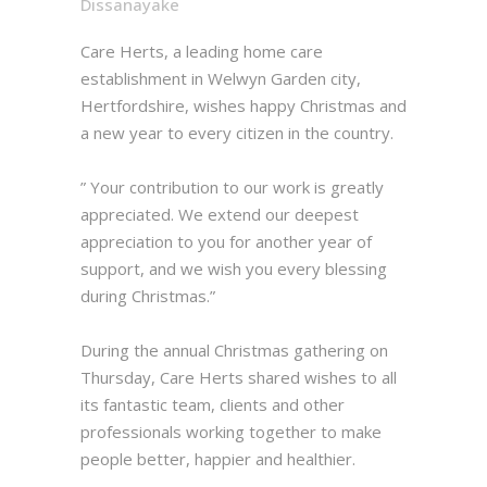
Dissanayake
Care Herts, a leading home care
establishment in Welwyn Garden city,
Hertfordshire, wishes happy Christmas and
a new year to every citizen in the country.
” Your contribution to our work is greatly
appreciated. We extend our deepest
appreciation to you for another year of
support, and we wish you every blessing
during Christmas.”
During the annual Christmas gathering on
Thursday, Care Herts shared wishes to all
its fantastic team, clients and other
professionals working together to make
people better, happier and healthier.