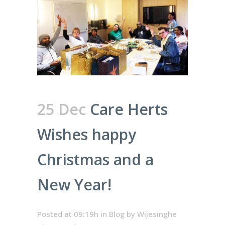
25 Dec
Care Herts
Wishes happy
Christmas and a
New Year!
Posted at 09:19h
in
Blog
by
Wijesinghe