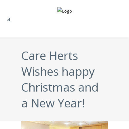
Care Herts
Wishes happy
Christmas and
a New Year!