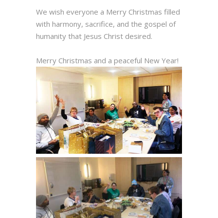
We wish everyone a Merry Christmas filled
with harmony, sacrifice, and the gospel of
humanity that Jesus Christ desired.
Merry Christmas and a peaceful New Year!