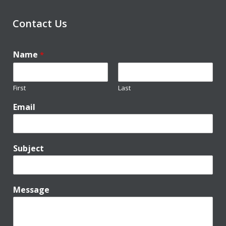
Contact Us
Name
*
First
Last
Email
Subject
Message