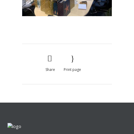
Share
Print page