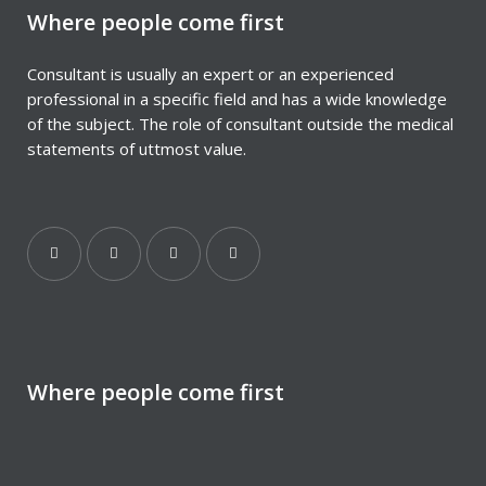
Where people come first
Consultant is usually an expert or an experienced
professional in a specific field and has a wide knowledge
of the subject. The role of consultant outside the medical
statements of uttmost value.
Where people come first